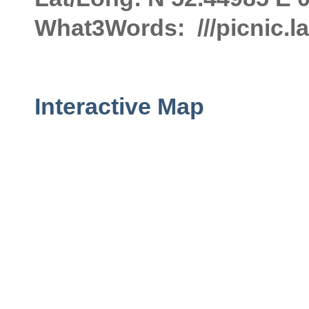
What3Words: ///picnic.
Interactive Map