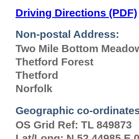
Driving Directions (PDF)
Non-postal Address:
Two Mile Bottom Meadow
Thetford Forest
Thetford
Norfolk
Geographic co-ordinates
OS Grid Ref: TL 849873
Lat/Long: N 52.44985 E 