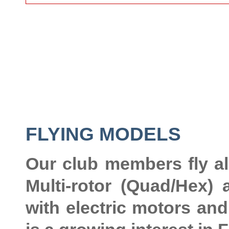
FLYING MODELS
Our club members fly al
Multi-rotor (Quad/Hex)
with electric motors and