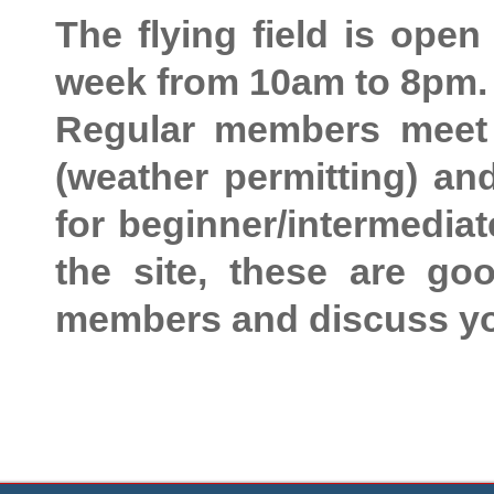
The flying field is ope
week from 10am to 8pm.
Regular members meet
(weather permitting) a
for beginner/intermediate
the site, these are go
members and discuss yo