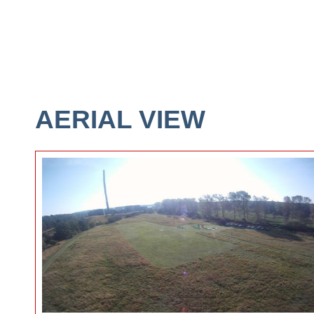
AERIAL VIEW