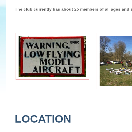
The club currently has about 25 members of all ages and a
.
LOCATION