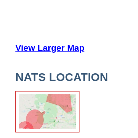
View Larger Map
NATS LOCATION