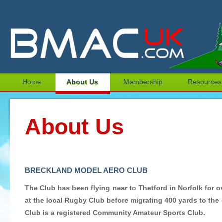
Home
About Us
Membership
Resources
About Us
BRECKLAND MODEL AERO CLUB
The Club has been flying near to Thetford in Norfolk for o
at the local Rugby Club before migrating 400 yards to the
Club is a registered Community Amateur Sports Club.