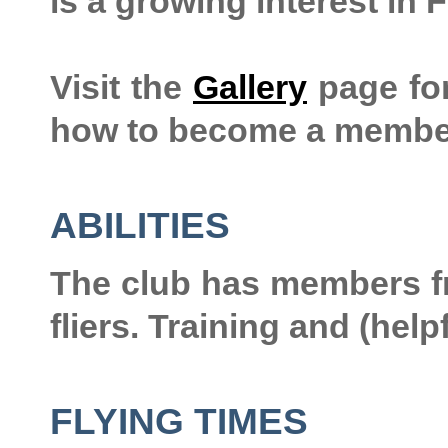
is a growing interest in 
Visit the
Gallery
page for
how to become a membe
ABILITIES
The club has members f
fliers. Training and (help
FLYING TIMES