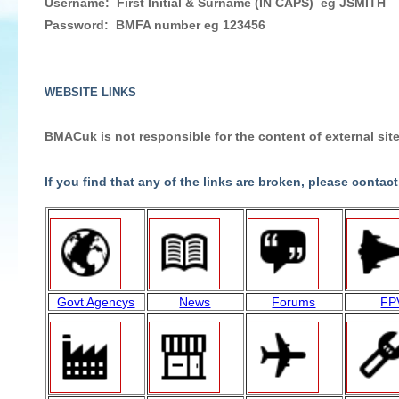
Username: First Initial & Surname (IN CAPS) eg JSMITH
Password: BMFA number eg 123456
WEBSITE LINKS
BMACuk is not responsible for the content of external site
If you find that any of the links are broken, please contact
Govt Agencys
News
Forums
FP