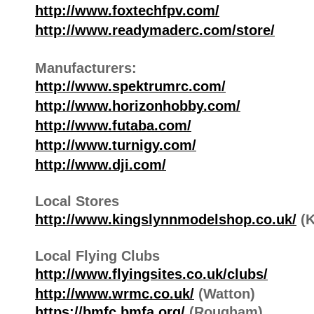
http://www.foxtechfpv.com/
http://www.readymaderc.com/store/
Manufacturers:
http://www.spektrumrc.com/
http://www.horizonhobby.com/
http://www.futaba.com/
http://www.turnigy.com/
http://www.dji.com/
Local Stores
http://www.kingslynnmodelshop.co.uk/
(K
Local Flying Clubs
http://www.flyingsites.co.uk/clubs/
http://www.wrmc.co.uk/
(Watton)
https://bmfc.bmfa.org/
(Rougham)