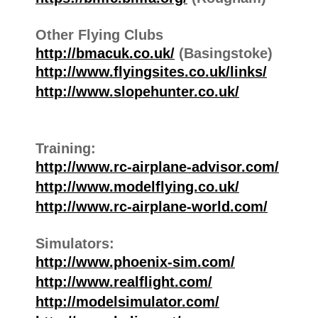
Other Flying Clubs
http://bmacuk.co.uk/
(Basingstoke)
http://www.flyingsites.co.uk/links/
http://www.slopehunter.co.uk/
Training:
http://www.rc-airplane-advisor.com/
http://www.modelflying.co.uk/
http://www.rc-airplane-world.com/
Simulators:
http://www.phoenix-sim.com/
http://www.realflight.com/
http://modelsimulator.com/