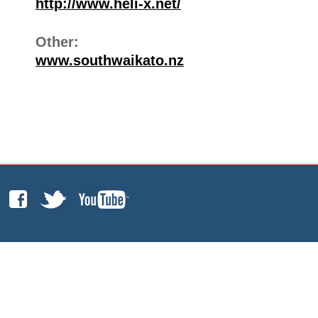
http://www.heli-x.net/
Other:
www.southwaikato.nz