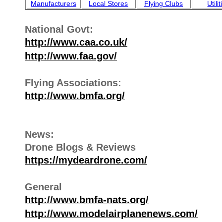
Manufacturers
Local Stores
Flying Clubs
Utili
National Govt:
http://www.caa.co.uk/
http://www.faa.gov/
Flying Associations:
http://www.bmfa.org/
News:
Drone Blogs & Reviews
https://mydeardrone.com/
General
http://www.bmfa-nats.org/
http://www.modelairplanenews.com/