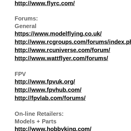
http://www.flyrc.com/
Forums:
General
https://www.modelflying.co.uk/
http://www.rcgroups.com/forums/index.p
http://www.rcuniverse.com/forum/
http://www.wattflyer.com/forums/
FPV
http://www.fpvuk.org/
http://www.fpvhub.com/
http://fpvlab.com/forums/
On-line Retailers:
Models + Parts
http://www.hobbyking.com/