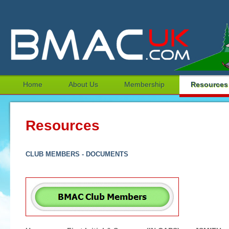
Home
About Us
Membership
Resources
Resources
CLUB MEMBERS - DOCUMENTS