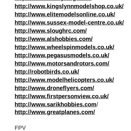
http://www.kingslynnmodelshop.co.uk/
http://www.elitemodelsonline.co.uk/
http://www.sussex-model-centre.co.uk/
http://www.sloughrc.com/
http://www.alshobbies.com/
http://www.wheelspinmodels.co.uk/
http://www.pegasusmodels.co.uk/
http://www.motorsandrotors.com/
http://robotbirds.co,uk/
http://www.modelhelicopters.co.uk/
http://www.droneflyers.com/
http://www.firstpersonview.co.uk/
http://www.sarikhobbies.com
/
http://www.greatplanes.com/
FPV